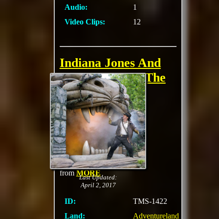
Audio:
1
Video Clips:
12
Indiana Jones And
The Secrets Of The
Stone Tiger
Kids are invited to sit
up front and assist
their host, an
archeologist, solve
riddles that will free
everyone 's favorite
two-fisted professor
from
MORE
Last Updated:
April 2, 2017
ID:
TMS-1422
Land:
Adventureland