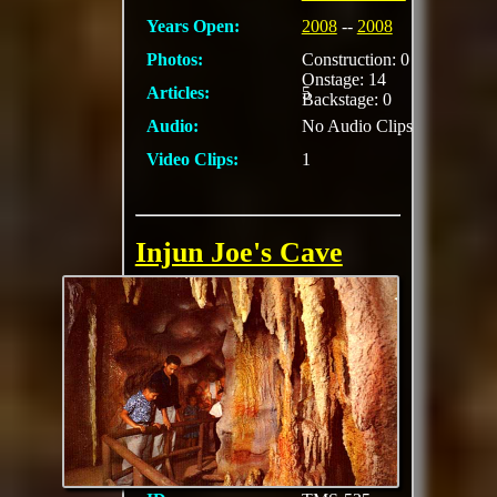
Years Open:
2008
--
2008
Photos:
Construction: 0
Onstage: 14
Articles:
5
Backstage: 0
Audio:
No Audio Clips
Video Clips:
1
Injun Joe's Cave
Where Tom Sawyer
and Becky Thatcher
wrote their names
with candle smoke.
Explore the labyrinth
of passages..look for
the fossils in the
walls..crawl
MORE