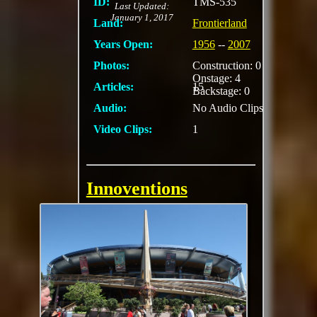
ID:
TMS-535
Last Updated:
January 1, 2017
Land:
Frontierland
Years Open:
1956
--
2007
Photos:
Construction: 0
Onstage: 4
Articles:
15
Backstage: 0
Audio:
No Audio Clips
Video Clips:
1
Innoventions
After being welcomed
by their host, Tom
Morrow, guests walk
through various
interactive exhibits
and displays
showcasing new
technologies and