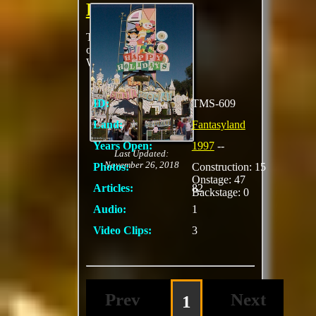
Holiday
This is a Christmas
overlay to It's A Small
World
ID:
TMS-609
Land:
Fantasyland
Years Open:
1997
--
Last Updated:
November 26, 2018
Photos:
Construction: 15
Onstage: 47
Articles:
82
Backstage: 0
Audio:
1
Video Clips:
3
Prev
Next
1