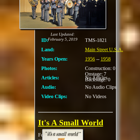
could see an artist
conception diorama of
International Steet to
be
MORE
Last Updated:
February 5, 2019
ID:
TMS-1821
Land:
Main Street U.S.A.
Years Open:
1956
--
1958
Photos:
Construction: 0
Onstage: 7
Articles:
No Articles
Backstage: 0
Audio:
No Audio Clips
Video Clips:
No Videos
It's A Small World
Featuring one of the