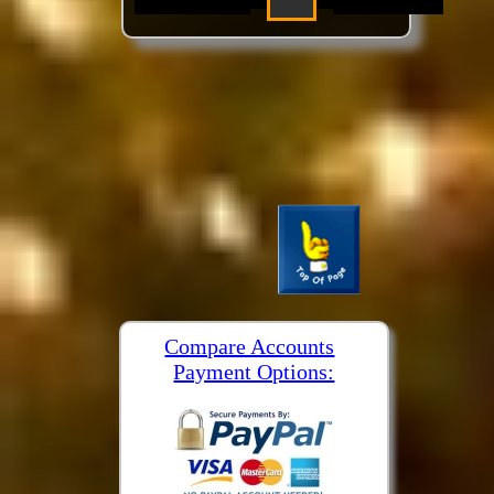
Compare Accounts
Payment Options: