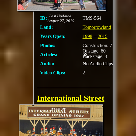
future
MORE
Last Updated:
ID:
TMS-564
August 27, 2019
Land:
Tomorrowland
Years Open:
1998
--
2015
Photos:
Construction: 7
Onstage: 60
Articles:
68
Backstage: 3
Audio:
No Audio Clips
Video Clips:
2
International Street
Preview
There was a wall in
which you could peer
through holes.
Through the holes you