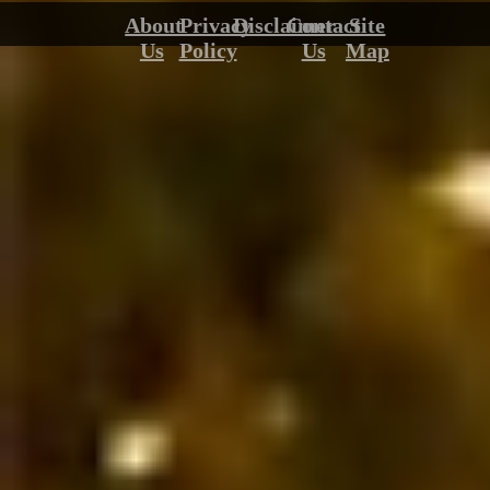
About
Privacy
Disclaimer
Contact
Site
Us
Policy
Us
Map