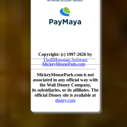
Copyright: (c) 1997-2026 by
ThrillMountain Software
MickeyMousePark.com
MickeyMousePark.com is not
associated in any official way with
the Walt Disney Company,
its subsidiaries, or its affiliates. The
official Disney site is available at
disney.com