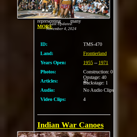
Indian Village with
birch bark log-house,
teepees and lean-to,
representing many
Last Updated:
MORE
November 4, 2024
ID:
TMS-470
Land:
Frontierland
Years Open:
1955
--
1971
Photos:
Construction: 0
Onstage: 40
Articles:
22
Backstage: 1
Audio:
No Audio Clips
Video Clips:
4
Indian War Canoes
Piloted by Indian