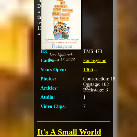
most well-known
Disney songs ever
written, guests sail
through
representations of over
100 regions of the
world.
ID:
TMS-473
Last Updated:
August 17, 2023
Land:
Fantasyland
Years Open:
1966
--
Photos:
Construction: 18
Onstage: 102
Articles:
463
Backstage: 3
Audio:
1
Video Clips:
7
It's A Small World