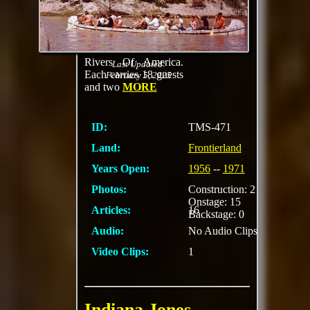
guides who help
"pioneers" paddle the
35-foot-long "birch
bark" canoes on the
Rivers Of America.
Last Updated:
Each carries 18 guests
February 5, 2025
and two
MORE
ID:
TMS-471
Land:
Frontierland
Years Open:
1956
--
1971
Photos:
Construction: 2
Onstage: 15
Articles:
16
Backstage: 0
Audio:
No Audio Clips
Video Clips:
1
Indiana Jones