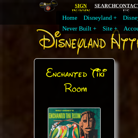
SIGN
SEARCH
CONTAC
IN/JOIN
US
Home
Disneyland
Disne
Never Built
Site
Acco
Enchanted Tiki
Room