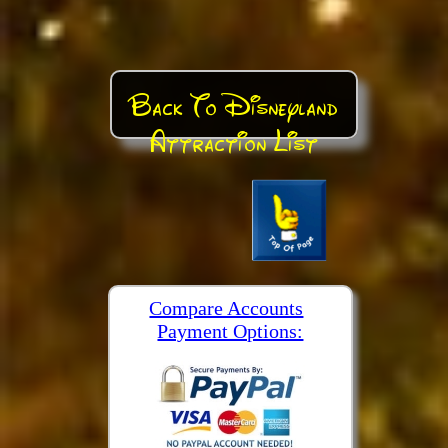
Back To Disneyland
Attraction List
Compare Accounts
Payment Options: