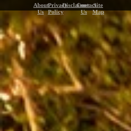
About
Privacy
Disclaimer
Contact
Site
Us
Policy
Us
Map