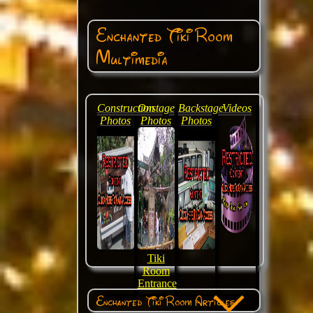
Enchanted Tiki Room
Multimedia
Construction
Onstage
Backstage
Videos
Photos
Photos
Photos
Tiki
Room
Entrance
Enchanted Tiki Room Articles: