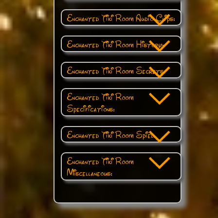
Enchanted Tiki Room Audio Clips:
Enchanted Tiki Room History:
Enchanted Tiki Room Secrets:
Enchanted Tiki Room
Specifications:
Enchanted Tiki Room Spiel:
Enchanted Tiki Room
Miscellaneous: