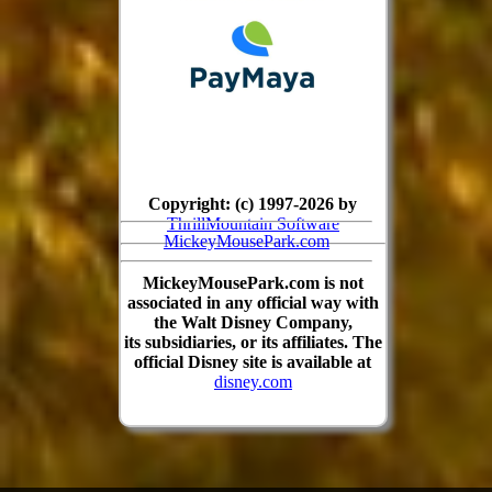
Copyright: (c) 1997-2026 by
ThrillMountain Software
MickeyMousePark.com
MickeyMousePark.com is not
associated in any official way with
the Walt Disney Company,
its subsidiaries, or its affiliates. The
official Disney site is available at
disney.com