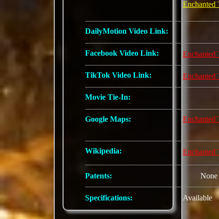
Enchanted 
DailyMotion Video Link:
Facebook Video Link:
Enchanted 
TikTok Video Link:
Enchanted 
Movie Tie-In:
Google Maps:
Enchanted 
Wikipedia:
Enchanted 
Patents:
None
Specifications:
Available