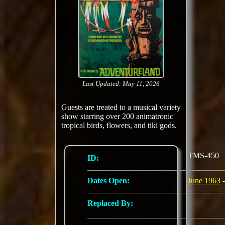
Last Updated: May 11, 2026
Guests are treated to a musical variety
show starring over 200 animatronic
tropical birds, flowers, and tiki gods.
TMS-450
ID:
Dates Open:
June 1963
-
Replaced By: