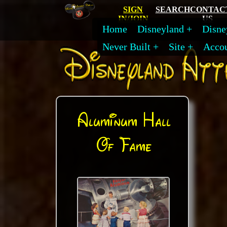
SIGN
SEARCH
CONTAC
IN/JOIN
US
Home
Disneyland
Disne
Never Built
Site
Acco
Aluminum Hall
Of Fame