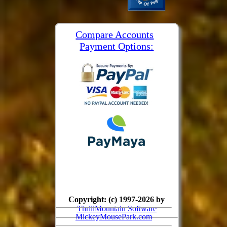
Compare Accounts
Payment Options:
Copyright: (c) 1997-2026 by
ThrillMountain Software
MickeyMousePark.com