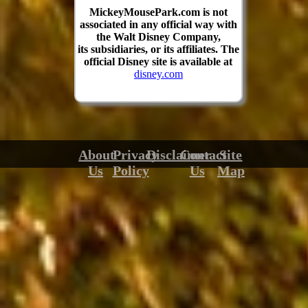
MickeyMousePark.com is not
associated in any official way with
the Walt Disney Company,
its subsidiaries, or its affiliates. The
official Disney site is available at
disney.com
About
Privacy
Disclaimer
Contact
Site
Us
Policy
Us
Map