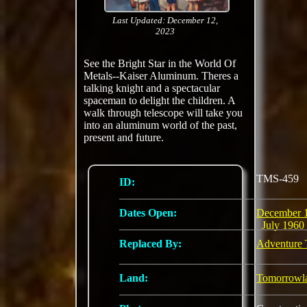
Last Updated: December 12,
2023
See the Bright Star in the World Of
Metals--Kaiser Aluminum. Theres a
talking knight and a spectacular
spaceman to delight the children. A
walk through telescope will take you
into an aluminum world of the past,
present and future.
TMS-459
ID:
Dates Open:
December 
July 1960
Replaced By:
Adventure 
Land:
Tomorrowl