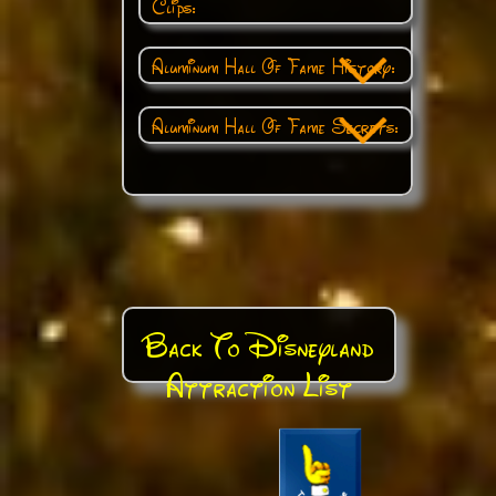
Clips:
Aluminum Hall Of Fame History:
Aluminum Hall Of Fame Secrets:
Back To Disneyland
Attraction List