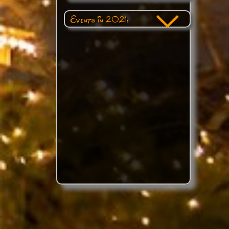
Events in 2021: