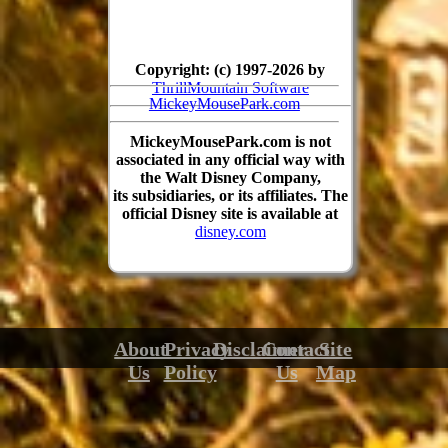
Copyright: (c) 1997-2026 by
ThrillMountain Software
MickeyMousePark.com
MickeyMousePark.com is not
associated in any official way with
the Walt Disney Company,
its subsidiaries, or its affiliates. The
official Disney site is available at
disney.com
About
Privacy
Disclaimer
Contact
Site
Us
Policy
Us
Map