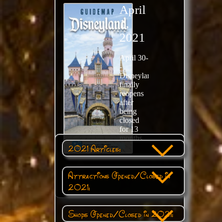
April
1,
2021
April 30-
-
Disneyland
finally
reopens
after
being
closed
for 13
months.
2021 Articles:
Attractions Opened/Closed in
2021:
Shops Opened/Closed in 2021: