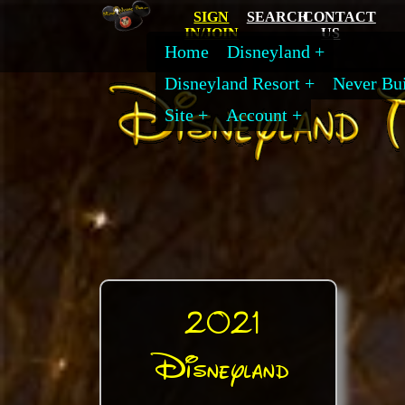
SIGN
SEARCH
CONTACT
IN/JOIN
US
Home
Disneyland
Disneyland Resort
Never Bui
Site
Account
2021
Disneyland