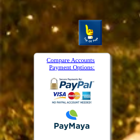
Compare Accounts
Payment Options: