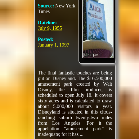
Source:
New York
Times
Dateline:
July 9, 1955
Posted:
January 1, 1997
The final fantastic touches are being
put on Disneyland. The $16,500,000
amusement park created by Walt
Disney, the film producer, is
scheduled to open July 18. It covers
sixty acres and is calculated to draw
about 5,000,000 visitors a year.
Disneyland is situated in this citrus-
ranching suburb twenty-two miles
from Los Angeles. For it the
appellation "amusement park" is
inadequate; for it has ...