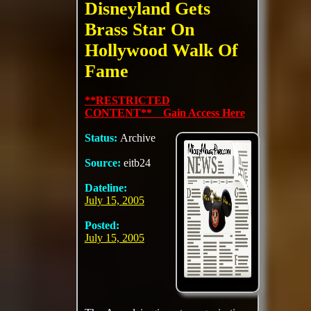
Disneyland Gets
Brass Star On
Hollywood Walk Of
Fame
**RESTRICTED
CONTENT** Gain Access Here
Status:
Archive
Source:
eitb24
Dateline:
July 15, 2005
Posted:
July 15, 2005