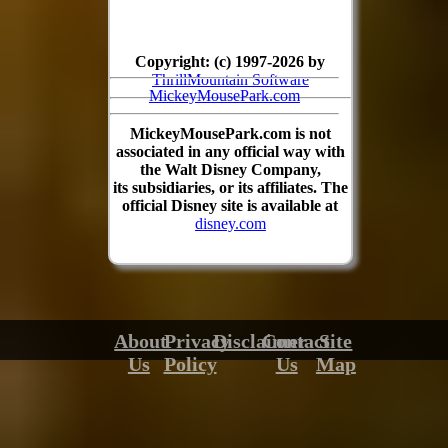
Copyright: (c) 1997-2026 by
ThrillMountain Software
MickeyMousePark.com
MickeyMousePark.com is not
associated in any official way with
the Walt Disney Company,
its subsidiaries, or its affiliates. The
official Disney site is available at
disney.com
About
Privacy
Disclaimer
Contact
Site
Us
Policy
Us
Map