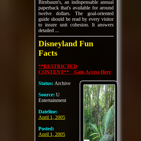
Birnbaum's, an indispensable annual
paperback that's available for around
twelve dollars. The goal-oriented
guide should be read by every visitor
to insure unit cohesion. It answers
detailed ...
Disneyland Fun
Facts
**RESTRICTED
CONTENT** Gain Access Here
Status:
Archive
Source:
U
Entertainment
Dateline:
April 1, 2005
Posted:
April 1, 2005