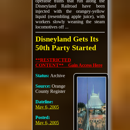
operable trains that run along the
Disneyland Railroad have been
injected with the orangey-yellow
liquid (resembling apple juice), with
workers slowly weaning the steam
locomotives off ...
Disneyland Gets Its
50th Party Started
**RESTRICTED
CONTENT** Gain Access Here
Status:
Archive
Source:
Orange
County Register
Dateline:
May 6, 2005
Posted:
May 6, 2005