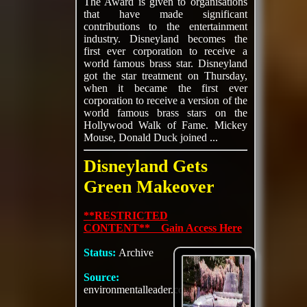
The Award is given to organisations
that have made significant
contributions to the entertainment
industry. Disneyland becomes the
first ever corporation to receive a
world famous brass star. Disneyland
got the star treatment on Thursday,
when it became the first ever
corporation to receive a version of the
world famous brass stars on the
Hollywood Walk of Fame. Mickey
Mouse, Donald Duck joined ...
Disneyland Gets
Green Makeover
**RESTRICTED
CONTENT** Gain Access Here
Status:
Archive
Source:
environmentalleader.com