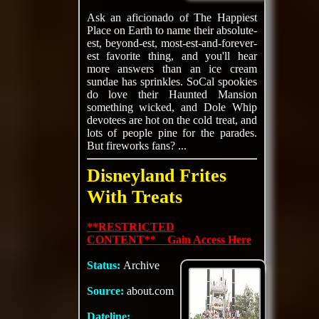
Ask an aficionado of The Happiest
Place on Earth to name their absolute-
est, beyond-est, most-est-and-forever-
est favorite thing, and you'll hear
more answers than an ice cream
sundae has sprinkles. SoCal spookies
do love their Haunted Mansion
something wicked, and Dole Whip
devotees are hot on the cold treat, and
lots of people pine for the parades.
But fireworks fans? ...
Disneyland Frites
With Treats
**RESTRICTED
CONTENT** Gain Access Here
Status:
Archive
Source:
about.com
Dateline: