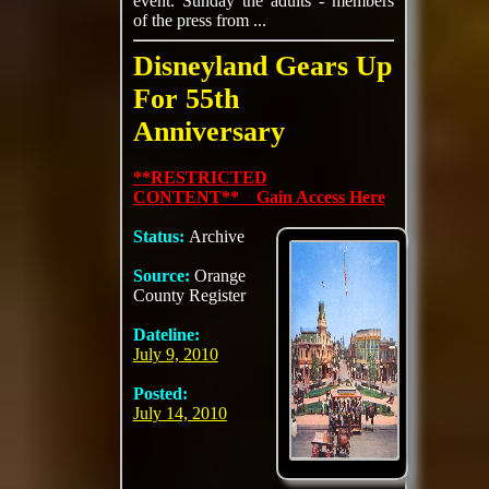
event. Sunday the adults - members
of the press from ...
Disneyland Gears Up
For 55th
Anniversary
**RESTRICTED
CONTENT** Gain Access Here
Status:
Archive
Source:
Orange
County Register
Dateline:
July 9, 2010
Posted:
July 14, 2010