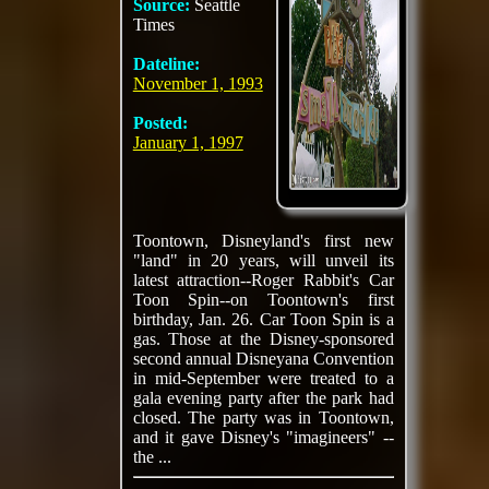
Source:
Seattle
Times
Dateline:
November 1, 1993
Posted:
January 1, 1997
Toontown, Disneyland's first new
"land" in 20 years, will unveil its
latest attraction--Roger Rabbit's Car
Toon Spin--on Toontown's first
birthday, Jan. 26. Car Toon Spin is a
gas. Those at the Disney-sponsored
second annual Disneyana Convention
in mid-September were treated to a
gala evening party after the park had
closed. The party was in Toontown,
and it gave Disney's "imagineers" --
the ...