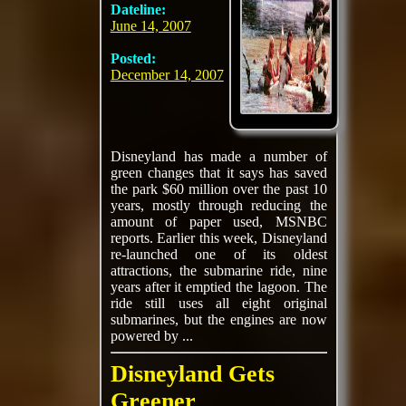
Dateline:
June 14, 2007
Posted:
December 14, 2007
Disneyland has made a number of
green changes that it says has saved
the park $60 million over the past 10
years, mostly through reducing the
amount of paper used, MSNBC
reports. Earlier this week, Disneyland
re-launched one of its oldest
attractions, the submarine ride, nine
years after it emptied the lagoon. The
ride still uses all eight original
submarines, but the engines are now
powered by ...
Disneyland Gets
Greener