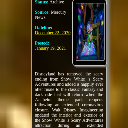
Status:
Archive
Source:
Mercury
News
Dateline:
December 22, 2020
Posted:
January 19, 2021
Disneyland has removed the scary
ending from Snow White 's Scary
Adventures and added a happily ever
after finale to the classic Fantasyland
dark ride that will return when the
Anaheim theme park reopens
following an extended coronavirus
closure. Walt Disney Imagineering
updated the interior and exterior of
the Snow White 's Scary Adventures
attraction during an extended