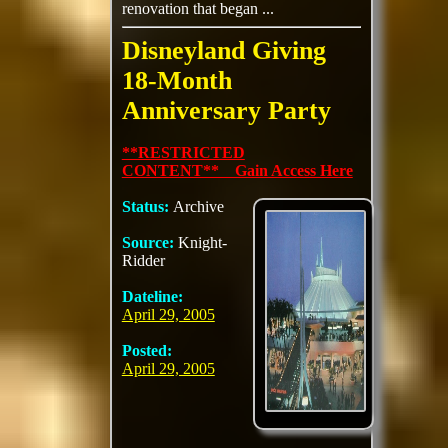
renovation that began ...
Disneyland Giving
18-Month
Anniversary Party
**RESTRICTED
CONTENT** Gain Access Here
Status:
Archive
Source:
Knight-
Ridder
Dateline:
April 29, 2005
Posted:
April 29, 2005