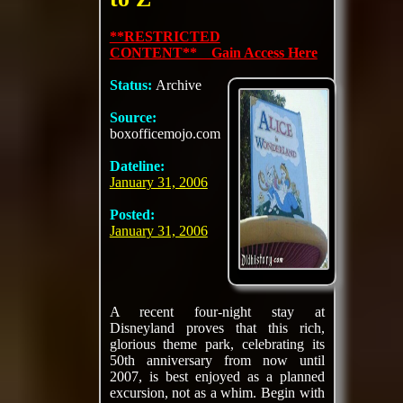
**RESTRICTED
CONTENT** Gain Access Here
Status:
Archive
Source:
boxofficemojo.com
Dateline:
January 31, 2006
Posted:
January 31, 2006
A recent four-night stay at
Disneyland proves that this rich,
glorious theme park, celebrating its
50th anniversary from now until
2007, is best enjoyed as a planned
excursion, not as a whim. Begin with