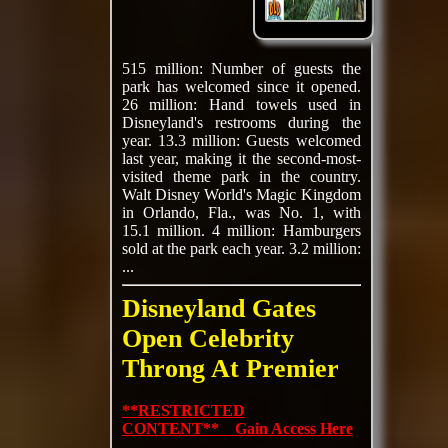
515 million: Number of guests the
park has welcomed since it opened.
26 million: Hand towels used in
Disneyland's restrooms during the
year. 13.3 million: Guests welcomed
last year, making it the second-most-
visited theme park in the country.
Walt Disney World's Magic Kingdom
in Orlando, Fla., was No. 1, with
15.1 million. 4 million: Hamburgers
sold at the park each year. 3.2 million:
...
Disneyland Gates
Open Celebrity
Throng At Premier
**RESTRICTED
CONTENT** Gain Access Here