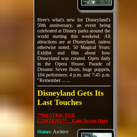
Here's what's new for Disneyland's
50th anniversary, an event being
celebrated at Disney parks around the
world starting this weekend. All
attractions are at Disneyland, unless
otherwise noted. 50 Magical Years:
Exhibit and film about how
Disneyland was created. Open daily
in the Opera House. Parade of
Dreams: Seven floats, huge puppets,
104 performers; 4 p.m. and 7:45 p.m.
"Remember ... ...
Disneyland Gets Its
Last Touches
**RESTRICTED
CONTENT** Gain Access Here
Status:
Archive