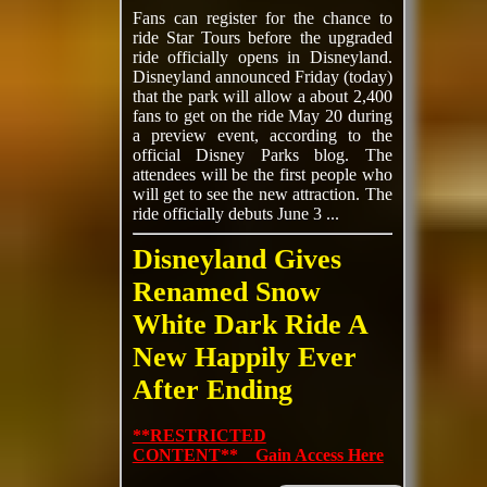
Fans can register for the chance to
ride Star Tours before the upgraded
ride officially opens in Disneyland.
Disneyland announced Friday (today)
that the park will allow a about 2,400
fans to get on the ride May 20 during
a preview event, according to the
official Disney Parks blog. The
attendees will be the first people who
will get to see the new attraction. The
ride officially debuts June 3 ...
Disneyland Gives
Renamed Snow
White Dark Ride A
New Happily Ever
After Ending
**RESTRICTED
CONTENT** Gain Access Here