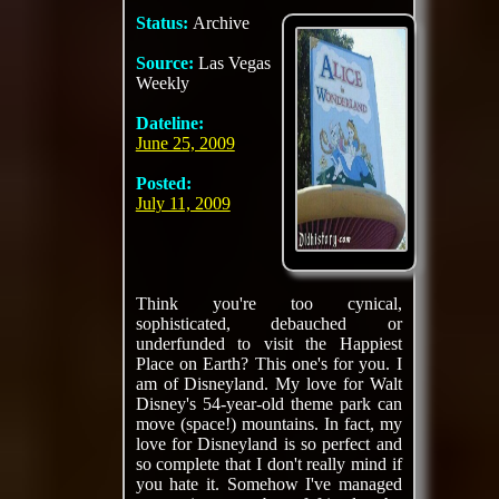
Status:
Archive
Source:
Las Vegas
Weekly
Dateline:
June 25, 2009
Posted:
July 11, 2009
Think you're too cynical,
sophisticated, debauched or
underfunded to visit the Happiest
Place on Earth? This one's for you. I
am of Disneyland. My love for Walt
Disney's 54-year-old theme park can
move (space!) mountains. In fact, my
love for Disneyland is so perfect and
so complete that I don't really mind if
you hate it. Somehow I've managed