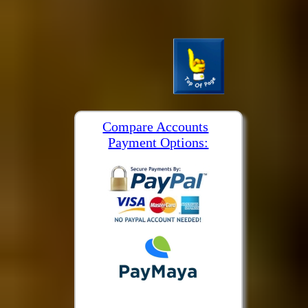
Compare Accounts
Payment Options: