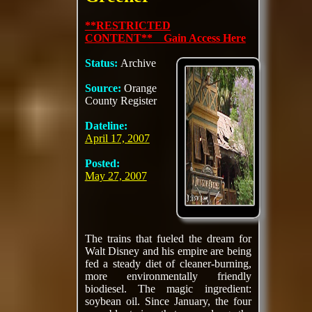
**RESTRICTED
CONTENT** Gain Access Here
Status:
Archive
Source:
Orange
County Register
Dateline:
April 17, 2007
Posted:
May 27, 2007
The trains that fueled the dream for
Walt Disney and his empire are being
fed a steady diet of cleaner-burning,
more environmentally friendly
biodiesel. The magic ingredient:
soybean oil. Since January, the four