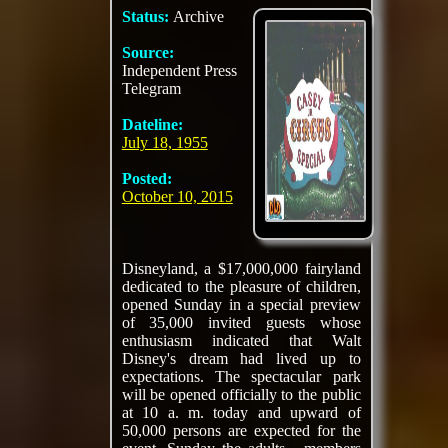
Status:
Archive
Source:
Independent Press
Telegram
Dateline:
July 18, 1955
Posted:
October 10, 2015
Disneyland, a $17,000,000 fairyland
dedicated to the pleasure of children,
opened Sunday in a special preview
of 35,000 invited guests whose
enthusiasm indicated that Walt
Disney's dream had lived up to
expectations. The spectacular park
will be opened officially to the public
at 10 a. m. today and upward of
50,000 persons are expected for the