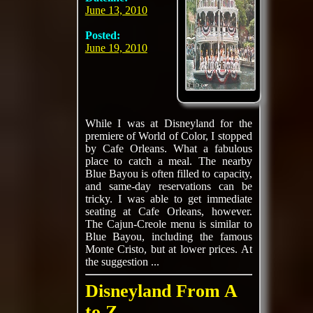
June 13, 2010
Posted:
June 19, 2010
While I was at Disneyland for the
premiere of World of Color, I stopped
by Cafe Orleans. What a fabulous
place to catch a meal. The nearby
Blue Bayou is often filled to capacity,
and same-day reservations can be
tricky. I was able to get immediate
seating at Cafe Orleans, however.
The Cajun-Creole menu is similar to
Blue Bayou, including the famous
Monte Cristo, but at lower prices. At
the suggestion ...
Disneyland From A
to Z