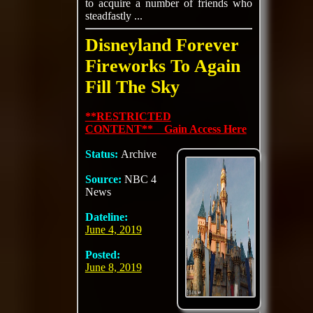
to acquire a number of friends who
steadfastly ...
Disneyland Forever
Fireworks To Again
Fill The Sky
**RESTRICTED
CONTENT** Gain Access Here
Status:
Archive
Source:
NBC 4
News
Dateline:
June 4, 2019
Posted:
June 8, 2019