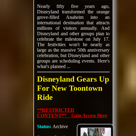
Nearly fifty five years ago,
Disneyland transformed the orange
grove-filled Anaheim into an
international destination that attracts
millions of visitors annually. And
Disneyland and other groups plan to
celebrate the milestone on July 17.
The festivities won't be nearly as
large as the massive 50th anniversary
celebration, but Disneyland and other
groups are scheduling events. Here's
what's planned ...
Disneyland Gears Up
For New Toontown
Ride
**RESTRICTED
CONTENT** Gain Access Here
Status:
Archive