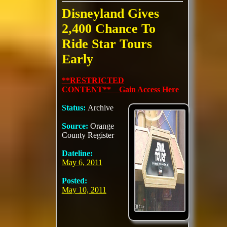
Disneyland Gives
2,400 Chance To
Ride Star Tours
Early
**RESTRICTED
CONTENT** Gain Access Here
Status:
Archive
Source:
Orange
County Register
Dateline:
May 6, 2011
Posted:
May 10, 2011