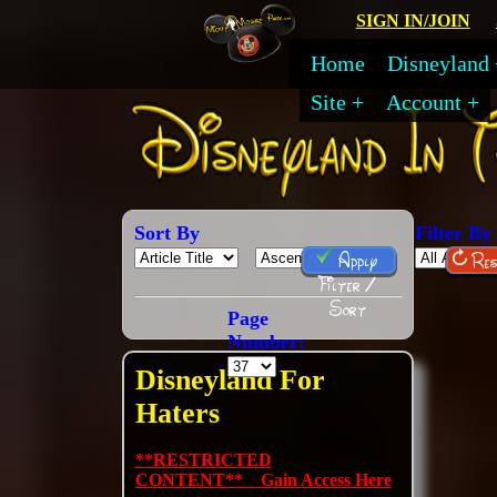
SIGN IN/JOIN
Home
Disneyland
Site
Account
Sort By
Filter By
Apply
Res
Filter /
Sort
Page
Number:
Disneyland For
Haters
**RESTRICTED
CONTENT** Gain Access Here