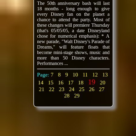
The 50th anniversary bash will last
18 months - long enough to give
every Disney fan on the planet a
chance to attend the party. Most of
these changes will premiere Thursday
(that's 05/05/05, a date Disneyland
chose for numerical emphasis): * A
new parade, "Walt Disney's Parade of
Dreams," will feature floats that
become mini-stage shows, music and
more than 50 Disney characters.
Performances ...
Page:
7
8
9
10
11
12
13
19
14
15
16
17
18
20
21
22
23
24
25
26
27
28
29