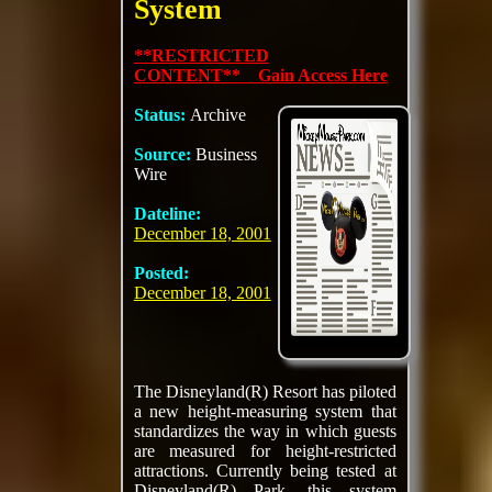
System
**RESTRICTED
CONTENT** Gain Access Here
Status:
Archive
Source:
Business
Wire
Dateline:
December 18, 2001
Posted:
December 18, 2001
The Disneyland(R) Resort has piloted
a new height-measuring system that
standardizes the way in which guests
are measured for height-restricted
attractions. Currently being tested at
Disneyland(R) Park, this system