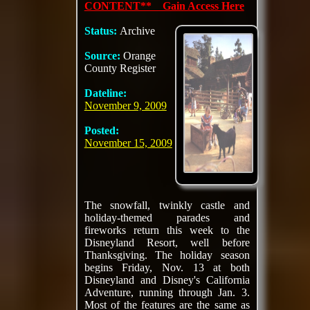
CONTENT** Gain Access Here
Status:
Archive
Source:
Orange
County Register
Dateline:
November 9, 2009
Posted:
November 15, 2009
The snowfall, twinkly castle and
holiday-themed parades and
fireworks return this week to the
Disneyland Resort, well before
Thanksgiving. The holiday season
begins Friday, Nov. 13 at both
Disneyland and Disney's California
Adventure, running through Jan. 3.
Most of the features are the same as