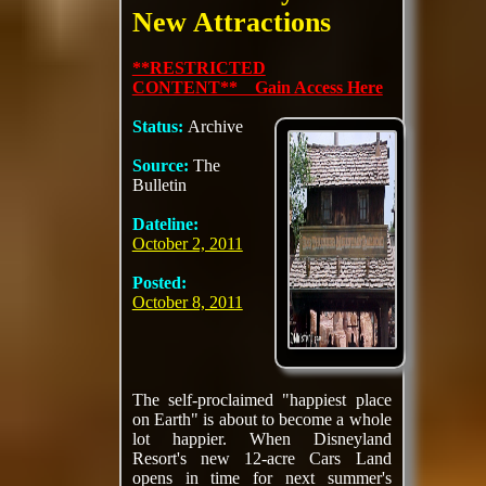
New Attractions
**RESTRICTED
CONTENT** Gain Access Here
Status:
Archive
Source:
The
Bulletin
Dateline:
October 2, 2011
Posted:
October 8, 2011
The self-proclaimed "happiest place
on Earth" is about to become a whole
lot happier. When Disneyland
Resort's new 12-acre Cars Land
opens in time for next summer's