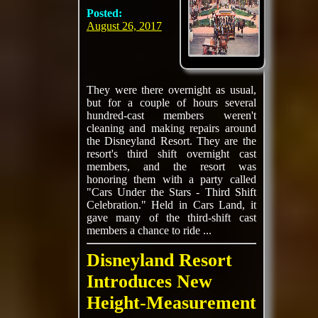
Posted:
August 26, 2017
They were there overnight as usual,
but for a couple of hours several
hundred-cast members weren't
cleaning and making repairs around
the Disneyland Resort. They are the
resort's third shift overnight cast
members, and the resort was
honoring them with a party called
"Cars Under the Stars - Third Shift
Celebration." Held in Cars Land, it
gave many of the third-shift cast
members a chance to ride ...
Disneyland Resort
Introduces New
Height-Measurement