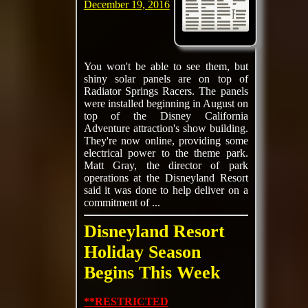
December 19, 2016
You won't be able to see them, but
shiny solar panels are on top of
Radiator Springs Racers. The panels
were installed beginning in August on
top of the Disney California
Adventure attraction's show building.
They're now online, providing some
electrical power to the theme park.
Matt Gray, the director of park
operations at the Disneyland Resort
said it was done to help deliver on a
commitment of ...
Disneyland Resort
Holiday Season
Begins This Week
**RESTRICTED