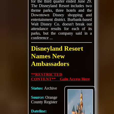
for the third quarter ended June 29.
The Disneyland Resort includes two
theme parks, three hotels and the
Downtown Disney shopping and
entertainment district. Burbank-based
Walt Disney Co. doesn't break out
attendance results for each of its
parks, but the company said in a
conference ...
Disneyland Resort
Names New
Ambassadors
**RESTRICTED
CONTENT** Gain Access Here
Status:
Archive
Source:
Orange
County Register
Dateline: