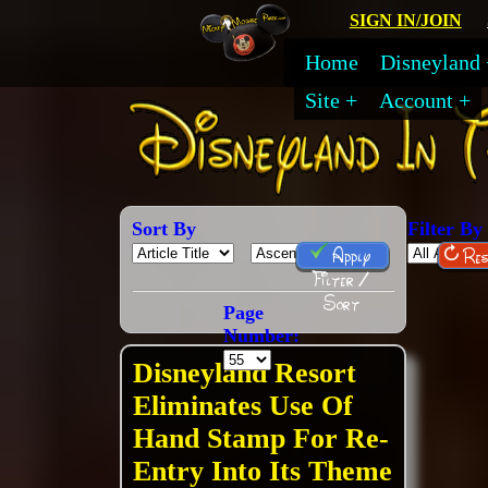
SIGN IN/JOIN
Home
Disneyland
Site
Account
Sort By
Filter By
Apply
Res
Filter /
Sort
Page
Number:
Disneyland Resort
Eliminates Use Of
Hand Stamp For Re-
Entry Into Its Theme