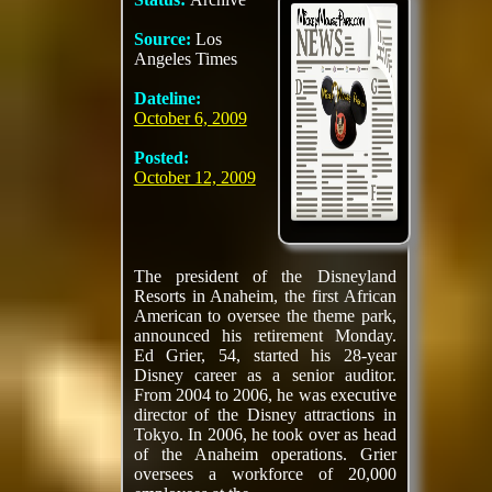
Source:
Los
Angeles Times
Dateline:
October 6, 2009
Posted:
October 12, 2009
The president of the Disneyland
Resorts in Anaheim, the first African
American to oversee the theme park,
announced his retirement Monday.
Ed Grier, 54, started his 28-year
Disney career as a senior auditor.
From 2004 to 2006, he was executive
director of the Disney attractions in
Tokyo. In 2006, he took over as head
of the Anaheim operations. Grier
oversees a workforce of 20,000