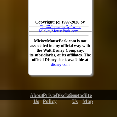
Copyright: (c) 1997-2026 by
ThrillMountain Software
MickeyMousePark.com
MickeyMousePark.com is not
associated in any official way with
the Walt Disney Company,
its subsidiaries, or its affiliates. The
official Disney site is available at
disney.com
About
Privacy
Disclaimer
Contact
Site
Us
Policy
Us
Map