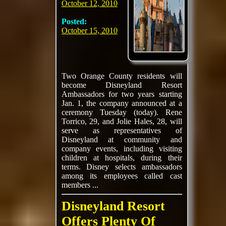
October 12, 2010
Posted:
October 15, 2010
Two Orange County residents will
become Disneyland Resort
Ambassadors for two years starting
Jan. 1, the company announced at a
ceremony Tuesday (today). Rene
Torrico, 29, and Jolie Hales, 28, will
serve as representatives of
Disneyland at community and
company events, including visiting
children at hospitals, during their
terms. Disney selects ambassadors
among its employees called cast
members ...
Disneyland Resort
Offers Plenty Of