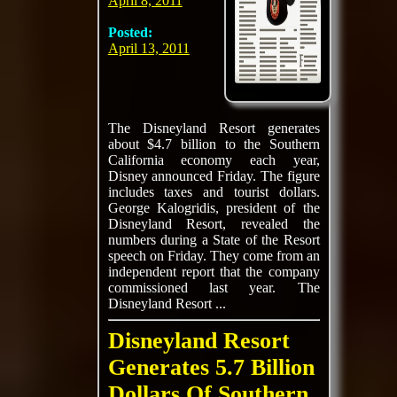
April 8, 2011
Posted:
April 13, 2011
The Disneyland Resort generates
about $4.7 billion to the Southern
California economy each year,
Disney announced Friday. The figure
includes taxes and tourist dollars.
George Kalogridis, president of the
Disneyland Resort, revealed the
numbers during a State of the Resort
speech on Friday. They come from an
independent report that the company
commissioned last year. The
Disneyland Resort ...
Disneyland Resort
Generates 5.7 Billion
Dollars Of Southern