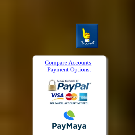
Compare Accounts
Payment Options: