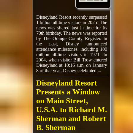
Disneyland Resort recently surpassed
1 billion all-time visitors in 2025! The
news was shared just in time for its
70th birthday. The news was reported
by The Orange County Register. In
the past, Disney announced
attendance milestones, including 100
million all-time visitors in 1971. In
2004, when visitor Bill Trow entered
Disneyland at 10:16 a.m. on January
8 of that year, Disney celebrated ...
Disneyland Resort
Presents a Window
on Main Street,
U.S.A. to Richard M.
Sherman and Robert
B. Sherman