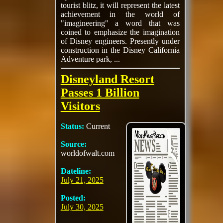
tourist blitz, it will represent the latest
achievement in the world of
"imagineering" a word that was
coined to emphasize the imagination
of Disney engineers. Presently under
construction in the Disney California
Adventure park, ...
Disneyland Resort
Passes 1 Billion
Visitors
Status:
Current
Source:
worldofwalt.com
Dateline:
July 21, 2025
Posted:
July 30, 2025