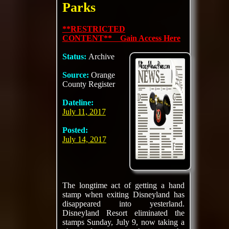
Parks
**RESTRICTED
CONTENT** Gain Access Here
Status:
Archive
Source:
Orange
County Register
Dateline:
July 11, 2017
Posted:
July 14, 2017
The longtime act of getting a hand
stamp when exiting Disneyland has
disappeared into yesterland.
Disneyland Resort eliminated the
stamps Sunday, July 9, now taking a