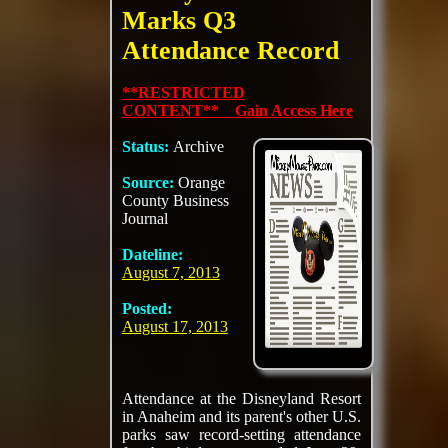
Marks Q3
Attendance Record
**RESTRICTED
CONTENT** Gain Access Here
Status:
Archive
Source:
Orange
County Business
Journal
Dateline:
August 7, 2013
Posted:
August 17, 2013
Attendance at the Disneyland Resort
in Anaheim and its parent's other U.S.
parks saw record-setting attendance