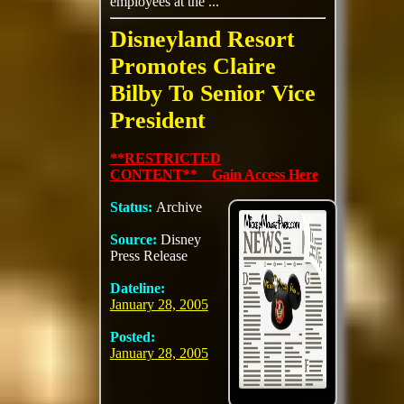
employees at the ...
Disneyland Resort
Promotes Claire
Bilby To Senior Vice
President
**RESTRICTED
CONTENT** Gain Access Here
Status:
Archive
Source:
Disney
Press Release
Dateline:
January 28, 2005
Posted:
January 28, 2005