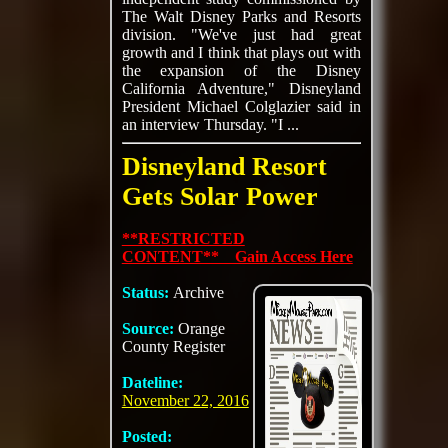
The Walt Disney Parks and Resorts
division. "We've just had great
growth and I think that plays out with
the expansion of the Disney
California Adventure," Disneyland
President Michael Colglazier said in
an interview Thursday. "I ...
Disneyland Resort
Gets Solar Power
**RESTRICTED
CONTENT** Gain Access Here
Status:
Archive
Source:
Orange
County Register
Dateline:
November 22, 2016
Posted: