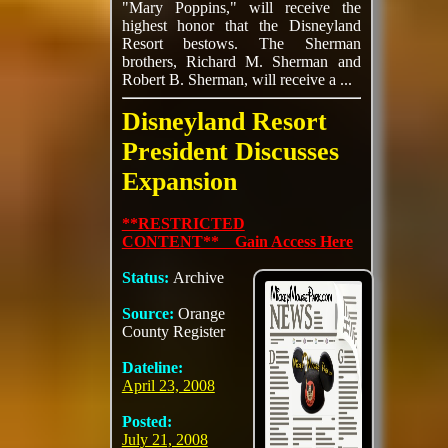
"Mary Poppins," will receive the
highest honor that the Disneyland
Resort bestows. The Sherman
brothers, Richard M. Sherman and
Robert B. Sherman, will receive a ...
Disneyland Resort
President Discusses
Expansion
**RESTRICTED
CONTENT** Gain Access Here
Status:
Archive
Source:
Orange
County Register
Dateline:
April 23, 2008
Posted:
July 21, 2008