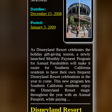
NewsWire
Dateline:
December 15, 2008
Posted:
January 3, 2009
As Disneyland Resort celebrates the
holiday gift-giving season, a newly
launched Monthly Payment Program
for Annual Passholders will make it
easier for Southern California
residents to have their own frequent
Disneyland Resort celebrations in the
year to come. This new program lets
Southern California residents enjoy
the Disneyland Resort magic
throughout the year with an Annual
Passport, while paying ...
Disneyland Resort