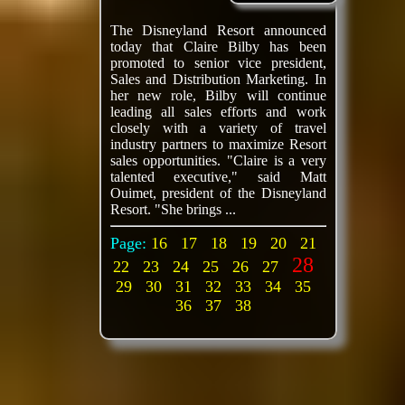
The Disneyland Resort announced
today that Claire Bilby has been
promoted to senior vice president,
Sales and Distribution Marketing. In
her new role, Bilby will continue
leading all sales efforts and work
closely with a variety of travel
industry partners to maximize Resort
sales opportunities. "Claire is a very
talented executive," said Matt
Ouimet, president of the Disneyland
Resort. "She brings ...
Page:
16
17
18
19
20
21
28
22
23
24
25
26
27
29
30
31
32
33
34
35
36
37
38