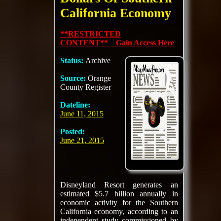
California Economy
**RESTRICTED
CONTENT** Gain Access Here
Status:
Archive
Source:
Orange
County Register
Dateline:
June 11, 2015
Posted:
June 21, 2015
Disneyland Resort generates an
estimated $5.7 billion annually in
economic activity for the Southern
California economy, according to an
independent study commissioned by