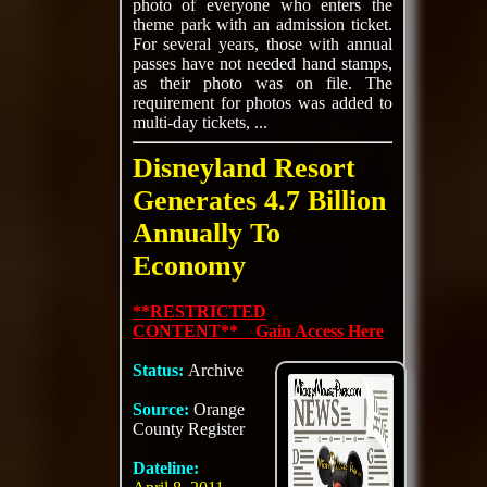
photo of everyone who enters the
theme park with an admission ticket.
For several years, those with annual
passes have not needed hand stamps,
as their photo was on file. The
requirement for photos was added to
multi-day tickets, ...
Disneyland Resort
Generates 4.7 Billion
Annually To
Economy
**RESTRICTED
CONTENT** Gain Access Here
Status:
Archive
Source:
Orange
County Register
Dateline: