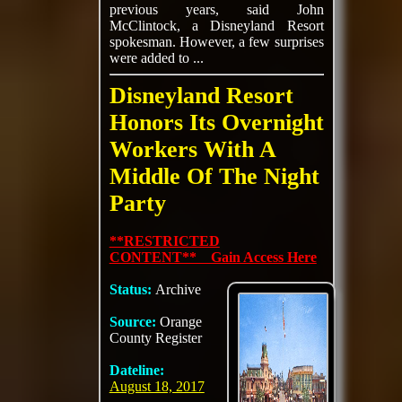
previous years, said John
McClintock, a Disneyland Resort
spokesman. However, a few surprises
were added to ...
Disneyland Resort
Honors Its Overnight
Workers With A
Middle Of The Night
Party
**RESTRICTED
CONTENT** Gain Access Here
Status:
Archive
Source:
Orange
County Register
Dateline:
August 18, 2017