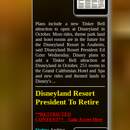
Plans include a new Tinker Bell
attraction to open at Disneyland in
October. More rides, theme park land
and hotel rooms are in the future for
the Disneyland Resort in Anaheim,
said Disneyland Resort President Ed
Grier Wednesday. Disney plans to
add a Tinker Bell attraction at
Disneyland in October, 253 rooms to
the Grand Californian Hotel and Spa
and new rides and themed lands to
Disney's ...
Disneyland Resort
President To Retire
**RESTRICTED
CONTENT** Gain Access Here
Status:
Archive