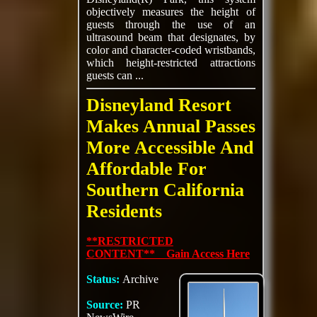
objectively measures the height of
guests through the use of an
ultrasound beam that designates, by
color and character-coded wristbands,
which height-restricted attractions
guests can ...
Disneyland Resort
Makes Annual Passes
More Accessible And
Affordable For
Southern California
Residents
**RESTRICTED
CONTENT** Gain Access Here
Status:
Archive
Source:
PR