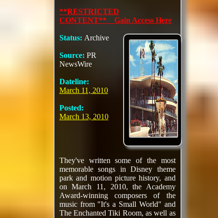
**RESTRICTED
CONTENT** Gain Access Here
Status:
Archive
Source:
PR
NewsWire
Dateline:
March 11, 2010
Posted:
March 13, 2010
They've written some of the most
memorable songs in Disney theme
park and motion picture history, and
on March 11, 2010, the Academy
Award-winning composers of the
music from "It's a Small World" and
The Enchanted Tiki Room, as well as