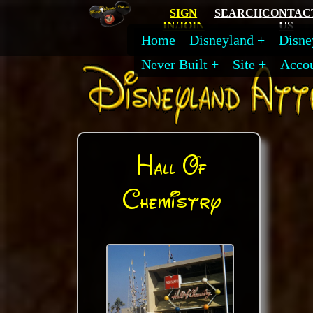
SIGN
SEARCH
CONTAC
IN/JOIN
US
Home
Disneyland
Disne
Never Built
Site
Acco
Hall Of
Chemistry