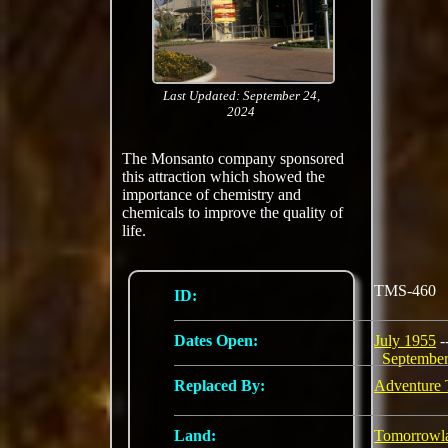
Last Updated: September 24,
2024
The Monsanto company sponsored
this attraction which showed the
importance of chemistry and
chemicals to improve the quality of
life.
TMS-460
ID:
Dates Open:
July 1955
-
Septembe
Replaced By:
Adventure 
Land:
Tomorrowl