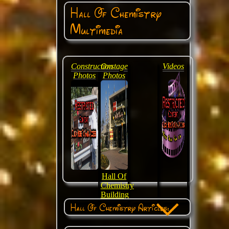
Hall Of Chemistry
Multimedia
Construction
Onstage
Videos
Photos
Photos
Hall Of
Chemistry
Building
Hall Of Chemistry Articles: