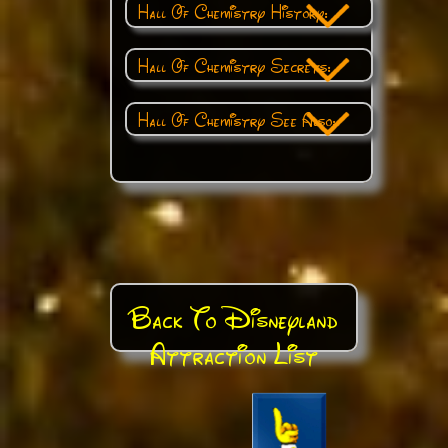
Hall Of Chemistry History:
Hall Of Chemistry Secrets:
Hall Of Chemistry See Also:
Back To Disneyland
Attraction List