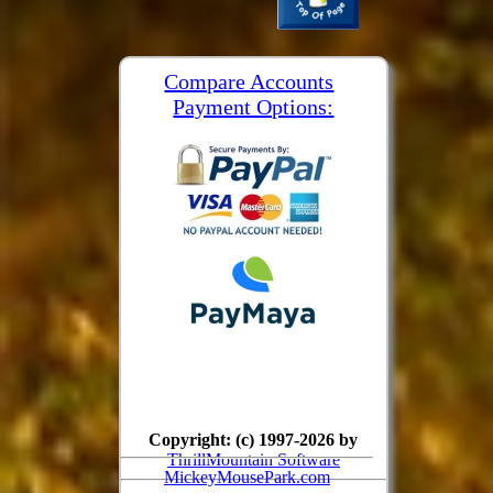
Compare Accounts
Payment Options:
Copyright: (c) 1997-2026 by
ThrillMountain Software
MickeyMousePark.com