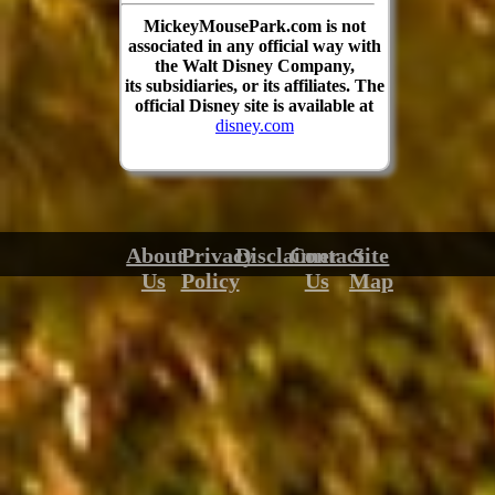
MickeyMousePark.com is not
associated in any official way with
the Walt Disney Company,
its subsidiaries, or its affiliates. The
official Disney site is available at
disney.com
About
Privacy
Disclaimer
Contact
Site
Us
Policy
Us
Map