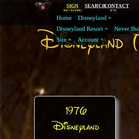
SIGN
SEARCH
CONTACT
IN/JOIN
US
Home
Disneyland
Disneyland Resort
Never Bui
Site
Account
1976
Disneyland