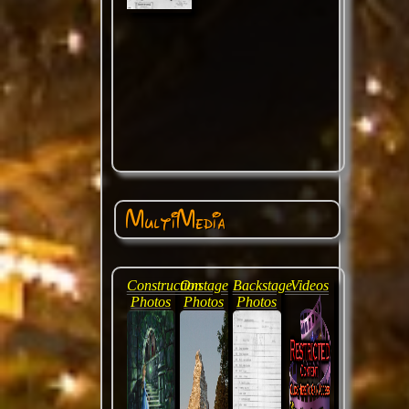
MultiMedia
Construction
Onstage
Backstage
Videos
Photos
Photos
Photos