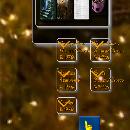
Attractions
Restaurants
Opened/Closed
Opened/Closed
in 1976:
in 1976:
Parades
Shops
Performed
Opened/Closed
in 1976:
in 1976:
Events
in 1976: