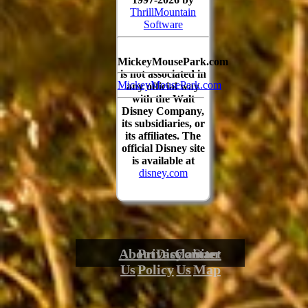
ThrillMountain
Software
MickeyMousePark.com
is not associated in
MickeyMousePark.com
any official way
with the Walt
Disney Company,
its subsidiaries, or
its affiliates. The
official Disney site
is available at
disney.com
About
Privacy
Disclaimer
Contact
Site
Us
Policy
Us
Map