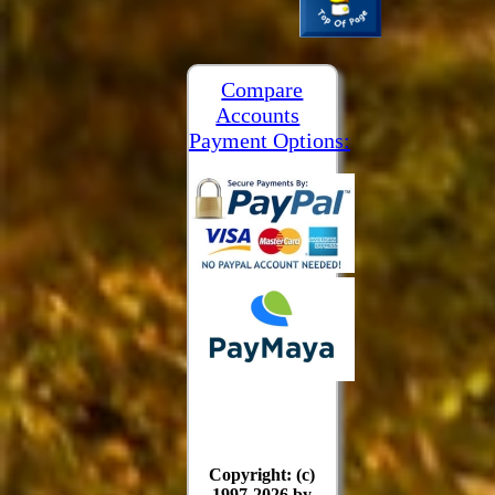
Compare
Accounts
Payment Options:
Copyright: (c)
1997-2026 by