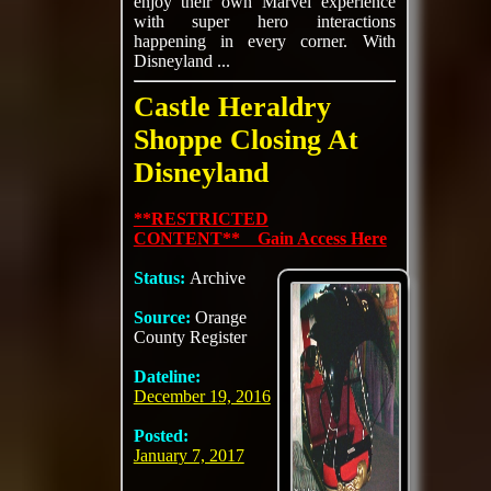
enjoy their own Marvel experience
with super hero interactions
happening in every corner. With
Disneyland ...
Castle Heraldry
Shoppe Closing At
Disneyland
**RESTRICTED
CONTENT** Gain Access Here
Status:
Archive
Source:
Orange
County Register
Dateline:
December 19, 2016
Posted:
January 7, 2017