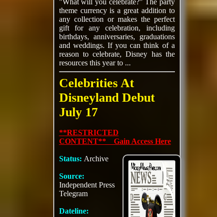
"What will you celebrate?" The party
theme currency is a great addition to
any collection or makes the perfect
gift for any celebration, including
birthdays, anniversaries, graduations
and weddings. If you can think of a
reason to celebrate, Disney has the
resources this year to ...
Celebrities At
Disneyland Debut
July 17
**RESTRICTED
CONTENT** Gain Access Here
Status:
Archive
Source:
Independent Press
Telegram
Dateline: