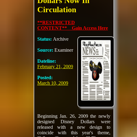
Dollars Now In
Circulation
**RESTRICTED
CONTENT** Gain Access Here
Status:
Archive
Source:
Examiner
Dateline:
February 21, 2009
Posted:
March 10, 2009
Beginning Jan. 26, 2009 the newly
designed Disney Dollars were
released with a new design to
coincide with this year's theme,