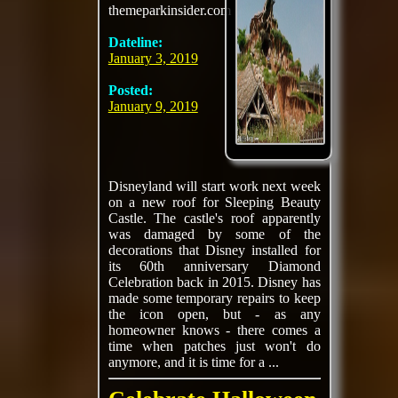
themeparkinsider.com
Dateline:
January 3, 2019
Posted:
January 9, 2019
Disneyland will start work next week
on a new roof for Sleeping Beauty
Castle. The castle's roof apparently
was damaged by some of the
decorations that Disney installed for
its 60th anniversary Diamond
Celebration back in 2015. Disney has
made some temporary repairs to keep
the icon open, but - as any
homeowner knows - there comes a
time when patches just won't do
anymore, and it is time for a ...