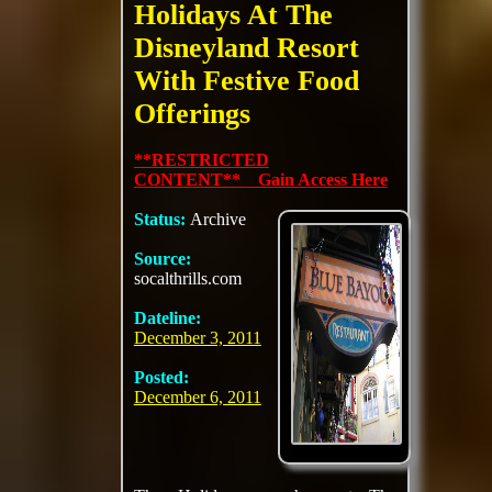
Holidays At The
Disneyland Resort
With Festive Food
Offerings
**RESTRICTED
CONTENT** Gain Access Here
Status:
Archive
Source:
socalthrills.com
Dateline:
December 3, 2011
Posted:
December 6, 2011