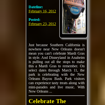
Dateline:
February 16, 2012
Posted:
February 23, 2012
Just because Southern California is
nowhere near New Orleans doesn't
mean you can't celebrate Mardi Gras
in style. And Disneyland in Anaheim
is pulling out all the stops to make
this a Mardi Gras to remember. On
select dates through March 11, the
park is celebrating with the New
Orleans Bayou Bash. Park visitors
can experience tasty treats along with
mini-parades and live music. With
New Orleans ...
Celebrate The