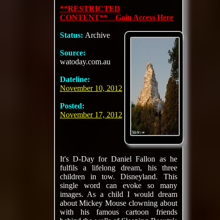
**RESTRICTED
CONTENT** Gain Access Here
Status:
Archive
Source:
watoday.com.au
Dateline:
November 10, 2012
Posted:
November 17, 2012
It's D-Day for Daniel Fallon as he
fulfils a lifelong dream, his three
children in tow. Disneyland. This
single word can evoke so many
images. As a child I would dream
about Mickey Mouse clowning about
with his famous cartoon friends