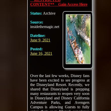
CONTENT** Gain Access Here
Status:
Archive
Source:
insidethemagic.net
Dateline:
June 9, 2021
Posted:
June 16, 2021
Over the last few weeks, Disney fans
have been excited to see progress at
the Disneyland Resort. Recently, we
shared that Disneyland is prepping
many restaurants to reopen very soon
in Disneyland and Disney California
Adventure Parks, and Avengers
Campus is allowing Guests to fully