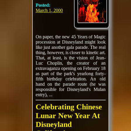
Posted:
March 1, 2000
On paper, the new 45 Years of Magic
procession at Disneyland might look
like just another gala parade. The real
thing, however, is closer to kinetic art.
That, at least, is the vision of Jean-
Luc Choplin, the creator of an
extravaganza opening on February 18
as part of the park's yearlong forty-
fifth birthday celebration. An old
hand on the parade route (he was
responsible for Disneyland's Mulan
entry), ...
Celebrating Chinese
Lunar New Year At
Disneyland