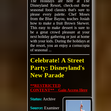
The Holidays are here at The
Disneyland Resort, check-out these
seasonal food classics that's sure to
please every palette. Chef Moses
from the Blue Bayou, teaches Josiah
how to make a fruit Brown Skewer.
This easy to make dessert is sure to
be a great crowd pleasure at your
next holiday gathering or just at home
with your kids. During the holidays at
the resort, you an enjoy a cornucopia
of seasonal ...
Celebrate! A Street
Party: Disneyland's
New Parade
**RESTRICTED
CONTENT** Gain Access Here
Status:
Archive
Source:
Examiner