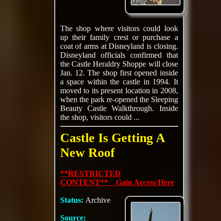
The shop where visitors could look
up their family crest or purchase a
coat of arms at Disneyland is closing.
Disneyland officials confirmed that
the Castle Heraldry Shoppe will close
Jan. 12. The shop first opened inside
a space within the castle in 1994. It
moved to its present location in 2008,
when the park re-opened the Sleeping
Beauty Castle Walkthrough. Inside
the shop, visitors could ...
Castle Is Getting A
New Roof
**RESTRICTED
CONTENT** Gain Access Here
Status:
Archive
Source: