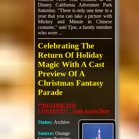
Disney California Adventure Park
Saturday. "There is only one time in a
year that you can take a picture with
Mickey and Minnie in Chinese
costume," said Tjoe, a family member
who were ...
Celebrating The
Return Of Holiday
Magic With A Cast
Preview Of A
Christmas Fantasy
Parade
**RESTRICTED
CONTENT** Gain Access Here
Status:
Archive
Source:
Orange
County Register