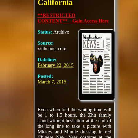
California
**RESTRICTED
CONTENT** Gain Access Here
Status:
Archive
Source:
xinhuanet.com
Dateline:
February 22, 2015
Posted:
March 7, 2015
Even when told the waiting time will
be 1 to 1.5 hours, the Zhu family
stand without hesitation at the end of
the long line to take a picture with
Mickey and Minnie dressing in red
Chinese New Year costume at the