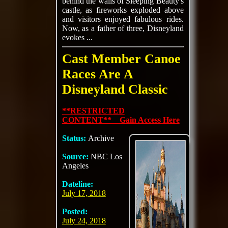
behind the walls of Sleeping Beauty's
castle, as fireworks exploded above
and visitors enjoyed fabulous rides.
Now, as a father of three, Disneyland
evokes ...
Cast Member Canoe
Races Are A
Disneyland Classic
**RESTRICTED
CONTENT** Gain Access Here
Status:
Archive
Source:
NBC Los
Angeles
Dateline:
July 17, 2018
Posted:
July 24, 2018