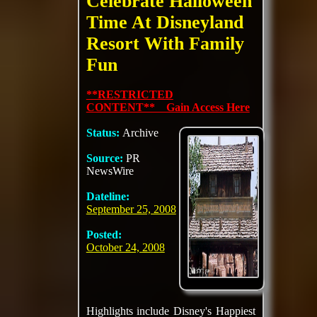
Celebrate Halloween
Time At Disneyland
Resort With Family
Fun
**RESTRICTED
CONTENT** Gain Access Here
Status:
Archive
Source:
PR
NewsWire
Dateline:
September 25, 2008
Posted:
October 24, 2008
Highlights include Disney's Happiest