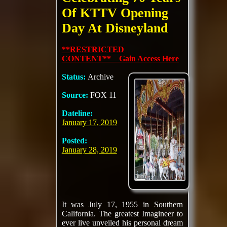
Of KTTV Opening
Day At Disneyland
**RESTRICTED
CONTENT** Gain Access Here
Status:
Archive
Source:
FOX 11
Dateline:
January 17, 2019
Posted:
January 28, 2019
It was July 17, 1955 in Southern
California. The greatest Imagineer to
ever live unveiled his personal dream