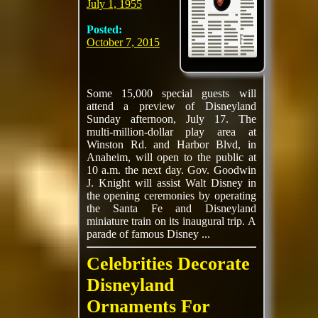
July 1, 1955
Posted:
October 7, 2015
Some 15,000 special guests will
attend a preview of Disneyland
Sunday afternoon, July 17. The
multi-million-dollar play area at
Winston Rd. and Harbor Blvd, in
Anaheim, will open to the public at
10 a.m. the next day. Gov. Goodwin
J. Knight will assist Walt Disney in
the opening ceremonies by operating
the Santa Fe and Disneyland
miniature train on its inaugural trip. A
parade of famous Disney ...
Celebrities Decorate
Disneyland
Ornaments For