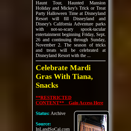
Haunt Tour, Haunted Mansion
Holiday and Mickey's Trick or Treat
Party Halloween Time at Disneyland
Resort will fill Disneyland and
Disney's California Adventure parks
with not-so-scary spook-tacular
entertainment beginning Friday, Sept.
26 and continuing through Sunday,
November 2. The season of tricks
and treats will be celebrated at
Disneyland Resort with the ...
Celebrate Mardi
Gras With Tiana,
Snacks
**RESTRICTED
CONTENT** Gain Access Here
Status:
Archive
Source:
InLandSoCal.com