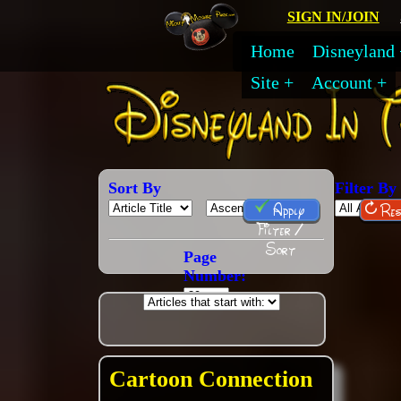
SIGN IN/JOIN
Home
Disneyland
Site
Account
Sort By
Filter By
Apply
Res
Filter /
Sort
Page
Number:
Cartoon Connection