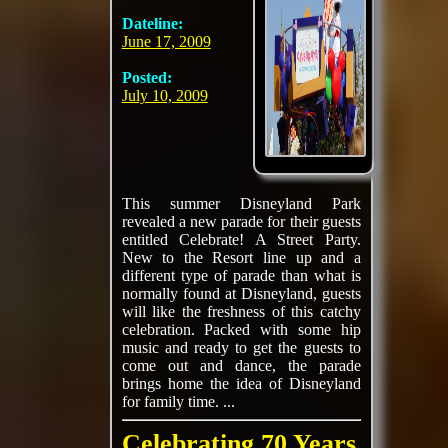
Dateline:
June 17, 2009
Posted:
July 10, 2009
This summer Disneyland Park
revealed a new parade for their guests
entitled Celebrate! A Street Party.
New to the Resort line up and a
different type of parade than what is
normally found at Disneyland, guests
will like the freshness of this catchy
celebration. Packed with some hip
music and ready to get the guests to
come out and dance, the parade
brings home the idea of Disneyland
for family time. ...
Celebrating 70 Years