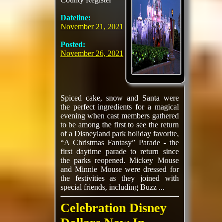
Dateline:
November 21, 2021
Posted:
November 26, 2021
Spiced cake, snow and Santa were
the perfect ingredients for a magical
evening when cast members gathered
to be among the first to see the return
of a Disneyland park holiday favorite,
“A Christmas Fantasy” Parade - the
first daytime parade to return since
the parks reopened. Mickey Mouse
and Minnie Mouse were dressed for
the festivities as they joined with
special friends, including Buzz ...
Celebration Disney