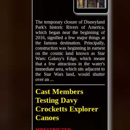
The temporary closure of Disneyland
Park's historic Rivers of America,
which began near the beginning of
2016, signified a few major things at
the famous destination. Principally,
construction was beginning in earnest
on the cosmic land known as Star
Wars: Galaxy's Edge, which meant
that a few attractions in the water's
immediate area, which sits adjacent to
the Star Wars land, would shutter
over an ...
Cast Members
Testing Davy
Crocketts Explorer
Canoes
**RESTRICTED