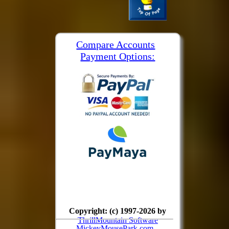
Compare Accounts
Payment Options:
Copyright: (c) 1997-2026 by
ThrillMountain Software
MickeyMousePark.com