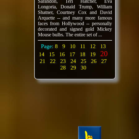
Sarandon, Teri Hatcher, Eva
Longoria, Donald Trump, William
Shatner, Courtney Cox and David
Arquette -- and many more famous
faces from Hollywood -- personally
decorated and signed gold Mickey
Mouse bulbs. The entire set of ...
Page:
8
9
10
11
12
13
20
14
15
16
17
18
19
21
22
23
24
25
26
27
28
29
30