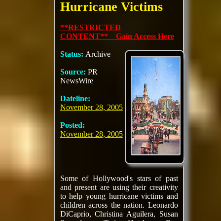
Hurricane Victims
**RESTRICTED
CONTENT** Gain Access Here
Status:
Archive
Source:
PR
NewsWire
Dateline:
November 28, 2005
Posted:
November 28, 2005
Some of Hollywood's stars of past
and present are using their creativity
to help young hurricane victims and
children across the nation. Leonardo
DiCaprio, Christina Aguilera, Susan