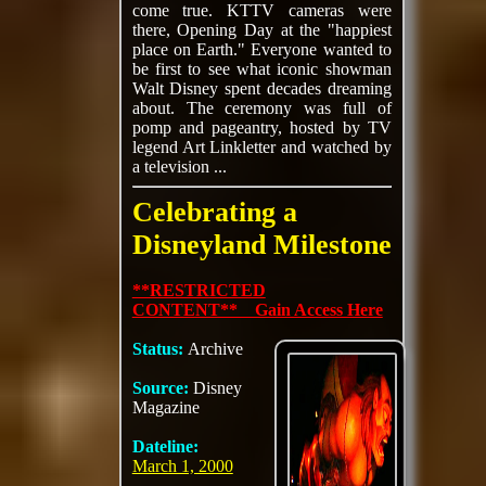
come true. KTTV cameras were
there, Opening Day at the "happiest
place on Earth." Everyone wanted to
be first to see what iconic showman
Walt Disney spent decades dreaming
about. The ceremony was full of
pomp and pageantry, hosted by TV
legend Art Linkletter and watched by
a television ...
Celebrating a
Disneyland Milestone
**RESTRICTED
CONTENT** Gain Access Here
Status:
Archive
Source:
Disney
Magazine
Dateline:
March 1, 2000