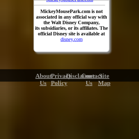
MickeyMousePark.com is not
associated in any official way with
the Walt Disney Company,
its subsidiaries, or its affiliates. The
official Disney site is available at
disney.com
About
Privacy
Disclaimer
Contact
Site
Us
Policy
Us
Map