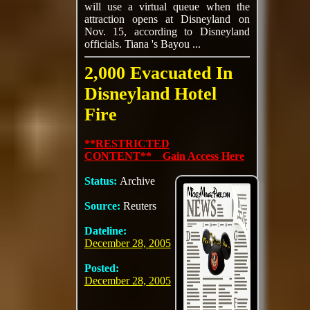
will use a virtual queue when the
attraction opens at Disneyland on
Nov. 15, according to Disneyland
officials. Tiana 's Bayou ...
2,000 Evacuated In
Disneyland Hotel
Fire
**RESTRICTED
CONTENT** Gain Access Here
Status:
Archive
Source:
Reuters
Dateline:
December 28, 2005
Posted:
December 28, 2005