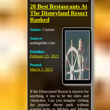
20 Best Restaurants At
The Disneyland Resort
Ranked
Status:
Current
Source:
tastingtable.com
Dateline:
February 25, 2023
Posted:
March 3, 2023
If the Disneyland Resort is known for
anything, it has to be the rides and
characters. Can you imagine visiting
the popular theme park without
waving hello to Mickey and Minnie