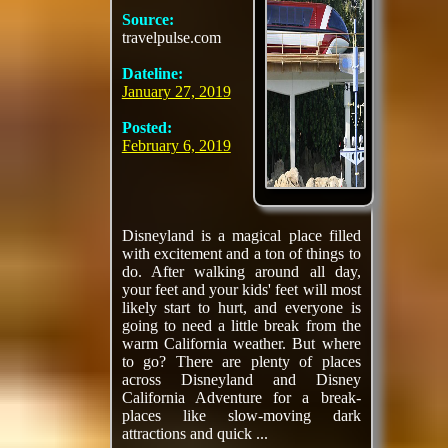
Source:
travelpulse.com
Dateline:
January 27, 2019
Posted:
February 6, 2019
Disneyland is a magical place filled
with excitement and a ton of things to
do. After walking around all day,
your feet and your kids' feet will most
likely start to hurt, and everyone is
going to need a little break from the
warm California weather. But where
to go? There are plenty of places
across Disneyland and Disney
California Adventure for a break-
places like slow-moving dark
attractions and quick ...