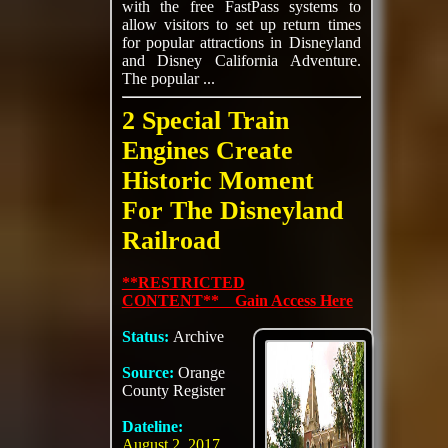
with the free FastPass systems to
allow visitors to set up return times
for popular attractions in Disneyland
and Disney California Adventure.
The popular ...
2 Special Train
Engines Create
Historic Moment
For The Disneyland
Railroad
**RESTRICTED
CONTENT** Gain Access Here
Status:
Archive
Source:
Orange
County Register
Dateline:
August 2, 2017