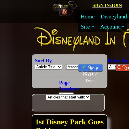
SIGN IN/JOIN
Home
Disneyland
Site
Account
Sort By
Filter By
Apply
Res
Filter /
Sort
Page
Number:
1st Disney Park Goes