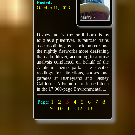
Posted:
October 11, 2023
Disneyland 's monorail horn is as
loud as a piledriver, its railroad trains
as ear-splitting as a jackhammer and
the nightly fireworks more deafening
than a bulldozer, according to a noise
analysis conducted on behalf of the
Anaheim theme park. The decibel
readings for attractions, shows and
parades at Disneyland and Disney
California Adventure are buried deep
in the 17,000-page Environmental ...
3
Page:
1
2
4
5
6
7
8
9
10
11
12
13