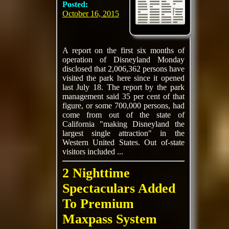
Posted:
October 16, 2015
A report on the first six months of
operation of Disneyland Monday
disclosed that 2,006,362 persons have
visited the park here since it opened
last July 18. The report by the park
management said 35 per cent of that
figure, or some 700,000 persons, had
come from out of the state of
California "making Disneyland the
largest single attraction" in the
Western United States. Out of-state
visitors included ...
2 Nighttime
Spectaculars Added
To Premium
Maxpass System