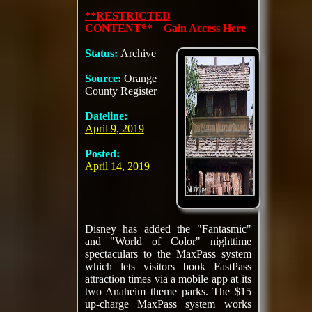
**RESTRICTED
CONTENT** Gain Access Here
Status:
Archive
Source:
Orange
County Register
Dateline:
April 9, 2019
Posted:
April 14, 2019
Disney has added the "Fantasmic"
and "World of Color" nighttime
spectaculars to the MaxPass system
which lets visitors book FastPass
attraction times via a mobile app at its
two Anaheim theme parks. The $15
up-charge MaxPass system works