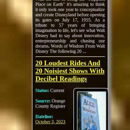
Place on Earth" it's amazing to think
it only took one year to conceptualize
and create Disneyland before opening
its gates on July 17, 1955. As a
tribute to 57 years of bringing
imagination to life, let's see what Walt
Disney had to say about innovation,
entrepreneurship and chasing our
dreams. Words of Wisdom From Walt
Disney The following 20 ...
20 Loudest Rides And
20 Noisiest Shows With
Decibel Readings
Status:
Current
Source:
Orange
County Register
Dateline:
October 3, 2023