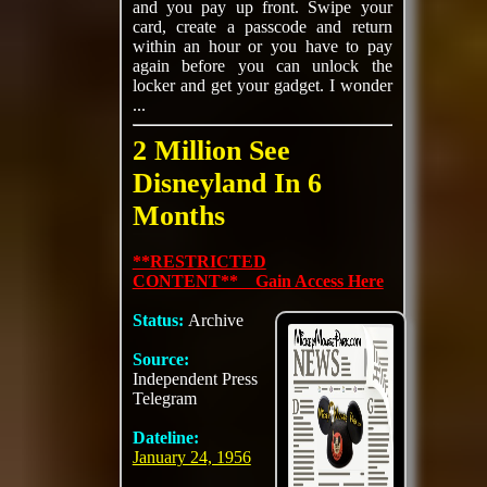
and you pay up front. Swipe your
card, create a passcode and return
within an hour or you have to pay
again before you can unlock the
locker and get your gadget. I wonder
...
2 Million See
Disneyland In 6
Months
**RESTRICTED
CONTENT** Gain Access Here
Status:
Archive
Source:
Independent Press
Telegram
Dateline:
January 24, 1956