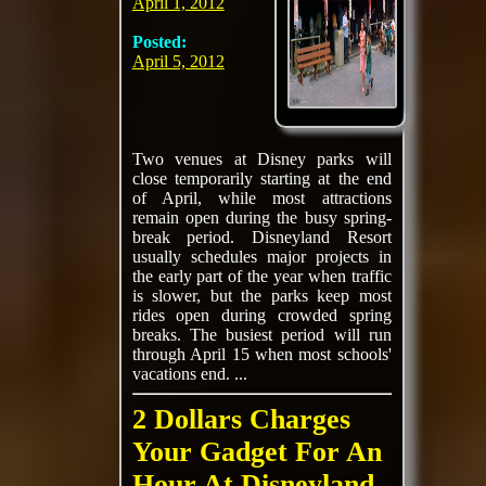
April 1, 2012
Posted:
April 5, 2012
Two venues at Disney parks will
close temporarily starting at the end
of April, while most attractions
remain open during the busy spring-
break period. Disneyland Resort
usually schedules major projects in
the early part of the year when traffic
is slower, but the parks keep most
rides open during crowded spring
breaks. The busiest period will run
through April 15 when most schools'
vacations end. ...
2 Dollars Charges
Your Gadget For An
Hour At Disneyland