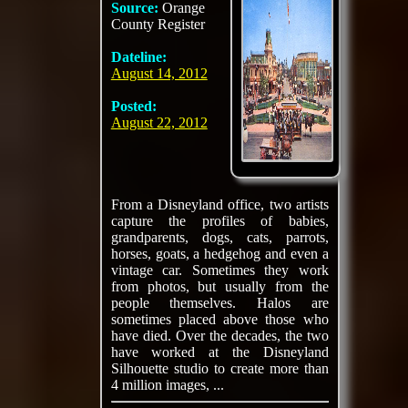
Source:
Orange
County Register
Dateline:
August 14, 2012
Posted:
August 22, 2012
From a Disneyland office, two artists
capture the profiles of babies,
grandparents, dogs, cats, parrots,
horses, goats, a hedgehog and even a
vintage car. Sometimes they work
from photos, but usually from the
people themselves. Halos are
sometimes placed above those who
have died. Over the decades, the two
have worked at the Disneyland
Silhouette studio to create more than
4 million images, ...