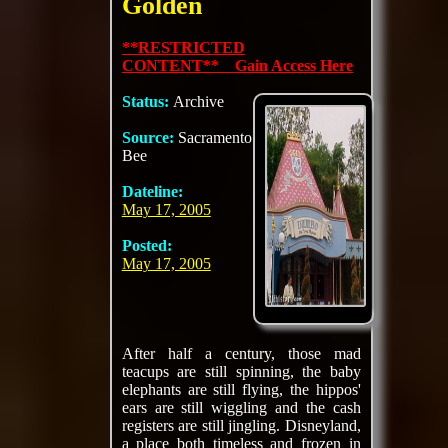
Golden
**RESTRICTED
CONTENT** Gain Access Here
Status:
Archive
Source:
Sacramento
Bee
Dateline:
May 17, 2005
Posted:
May 17, 2005
After half a century, those mad
teacups are still spinning, the baby
elephants are still flying, the hippos'
ears are still wiggling and the cash
registers are still jingling. Disneyland,
a place both timeless and frozen in