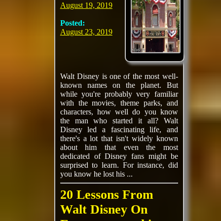
August 19, 2019
Posted:
August 23, 2019
Walt Disney is one of the most well-
known names on the planet. But
while you're probably very familiar
with the movies, theme parks, and
characters, how well do you know
the man who started it all? Walt
Disney led a fascinating life, and
there's a lot that isn't widely known
about him that even the most
dedicated of Disney fans might be
surprised to learn. For instance, did
you know he lost his ...
20 Lessons From
Walt Disney On