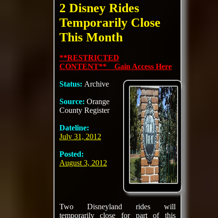
2 Disney Rides
Temporarily Close
This Month
**RESTRICTED
CONTENT** Gain Access Here
Status:
Archive
Source:
Orange
County Register
Dateline:
July 31, 2012
Posted:
August 3, 2012
Two Disneyland rides will
temporarily close for part of this