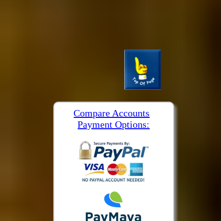
Compare Accounts
Payment Options: