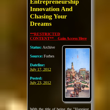
Entrepreneurship
Innovation And
Chasing Your
Dreams
**RESTRICTED
CONTENT** Gain Access Here
Status:
Archive
Source:
Forbes
Dateline:
July 17, 2012
Posted:
July 23, 2012
With the title of being the "Happiest