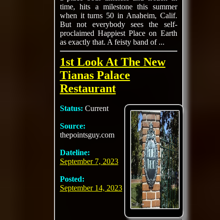
time, hits a milestone this summer
when it turns 50 in Anaheim, Calif.
But not everybody sees the self-
proclaimed Happiest Place on Earth
as exactly that. A feisty band of ...
1st Look At The New
Tianas Palace
Restaurant
Status:
Current
Source:
thepointsguy.com
Dateline:
September 7, 2023
Posted:
September 14, 2023