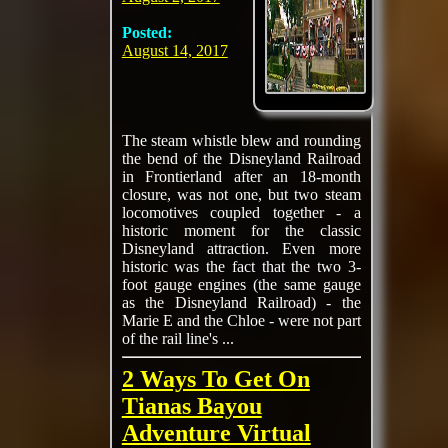
Posted:
August 14, 2017
The steam whistle blew and rounding
the bend of the Disneyland Railroad
in Frontierland after an 18-month
closure, was not one, but two steam
locomotives coupled together - a
historic moment for the classic
Disneyland attraction. Even more
historic was the fact that the two 3-
foot gauge engines (the same gauge
as the Disneyland Railroad) - the
Marie E and the Chloe - were not part
of the rail line's ...
2 Ways To Get On
Tianas Bayou
Adventure Virtual