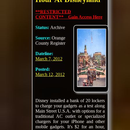
**RESTRICTED
CONTENT** Gain Access Here
Status:
Archive
Source:
Orange
County Register
Dateline:
March 7, 2012
Posted:
March 12, 2012
Disney installed a bank of 20 lockers
to charge your gadgets as a test along
Main Street U.S.A. with options for a
traditional AC outlet or specialized
chargers for your iPhone and other
mobile gadgets. It's $2 for an hour,