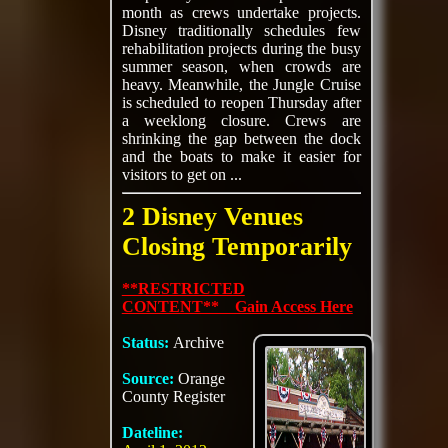
month as crews undertake projects.
Disney traditionally schedules few
rehabilitation projects during the busy
summer season, when crowds are
heavy. Meanwhile, the Jungle Cruise
is scheduled to reopen Thursday after
a weeklong closure. Crews are
shrinking the gap between the dock
and the boats to make it easier for
visitors to get on ...
2 Disney Venues
Closing Temporarily
**RESTRICTED
CONTENT** Gain Access Here
Status:
Archive
Source:
Orange
County Register
Dateline: