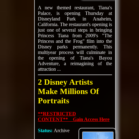
A new themed restaurant, Tiana's
Palace, is opening Thursday at
Disneyland Park in Anaheim,
California. The restaurant's opening is
just one of several steps in bringing
Princess Tiana from 2009's "The
Princess and the Frog" film into the
Disney parks permanently. This
multiyear process will culminate in
the opening of Tiana's Bayou
Adventure, a reimagining of the
attraction ...
2 Disney Artists
Make Millions Of
Portraits
**RESTRICTED
CONTENT** Gain Access Here
Status:
Archive