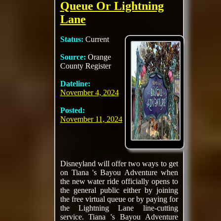
Queue Or Lightning
Lane
Status:
Current
Source:
Orange
County Register
Dateline:
November 4, 2024
Posted:
November 11, 2024
Disneyland will offer two ways to get
on Tiana 's Bayou Adventure when
the new water ride officially opens to
the general public either by joining
the free virtual queue or by paying for
the Lightning Lane line-cutting
service. Tiana 's Bayou Adventure