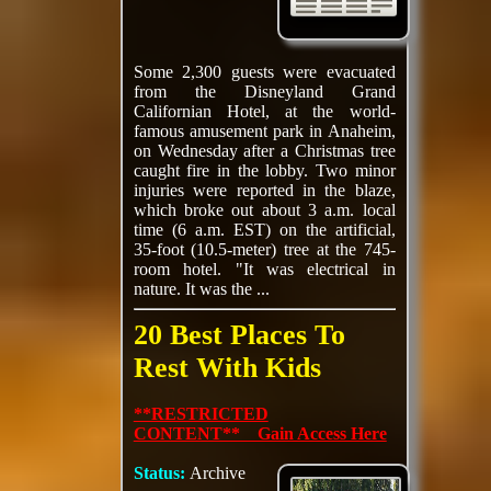
Some 2,300 guests were evacuated
from the Disneyland Grand
Californian Hotel, at the world-
famous amusement park in Anaheim,
on Wednesday after a Christmas tree
caught fire in the lobby. Two minor
injuries were reported in the blaze,
which broke out about 3 a.m. local
time (6 a.m. EST) on the artificial,
35-foot (10.5-meter) tree at the 745-
room hotel. "It was electrical in
nature. It was the ...
20 Best Places To
Rest With Kids
**RESTRICTED
CONTENT** Gain Access Here
Status:
Archive