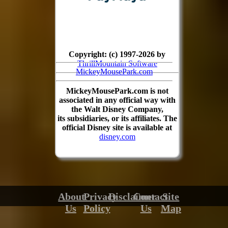
Copyright: (c) 1997-2026 by
ThrillMountain Software
MickeyMousePark.com
MickeyMousePark.com is not
associated in any official way with
the Walt Disney Company,
its subsidiaries, or its affiliates. The
official Disney site is available at
disney.com
About
Privacy
Disclaimer
Contact
Site
Us
Policy
Us
Map