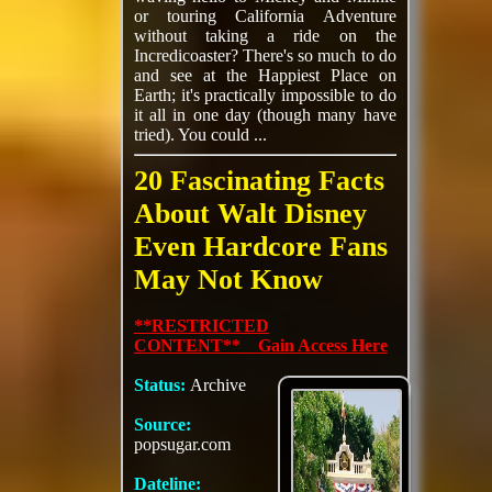
or touring California Adventure
without taking a ride on the
Incredicoaster? There's so much to do
and see at the Happiest Place on
Earth; it's practically impossible to do
it all in one day (though many have
tried). You could ...
20 Fascinating Facts
About Walt Disney
Even Hardcore Fans
May Not Know
**RESTRICTED
CONTENT** Gain Access Here
Status:
Archive
Source:
popsugar.com
Dateline: