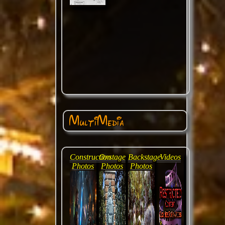
MultiMedia
Construction
Onstage
Backstage
Videos
Photos
Photos
Photos