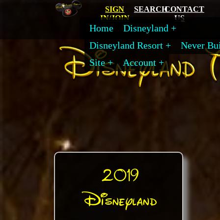
SIGN
SEARCH
CONTACT
IN/JOIN
US
Home
Disneyland
Disneyland Resort
Never Bui
Site
Account
2019
Disneyland