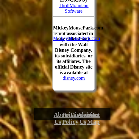
ThrillMountain
Software
MickeyMousePark.com
is not associated in
MickeyMousePark.com
any official way
with the Walt
Disney Company,
its subsidiaries, or
its affiliates. The
official Disney site
is available at
disney.com
About
Privacy
Disclaimer
Contact
Site
Us
Policy
Us
Map