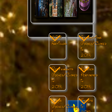
2019
Attractions
Articles:
Opened/Closed
in
2019:
Restaurants
Parades
Opened/Closed
Performed
in
in
2019:
2019:
Shops
Events
Opened/Closed
in