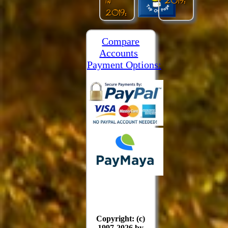
in
2019:
2019:
Compare
Accounts
Payment Options:
Copyright: (c)
1997-2026 by